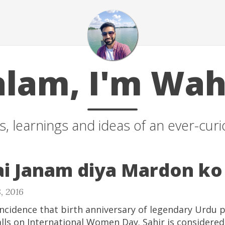
alam, I'm Wah
, learnings and ideas of an ever-curio
ai Janam diya Mardon ko
, 2016
oincidence that birth anniversary of legendary Urdu p
alls on International Women Day. Sahir is considered