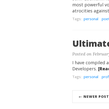
most powerful voi
atrocities again
Tags:
personal
poe
Ultimat
Posted on February
I have compiled a
Developers.
[Rea
Tags:
personal
prof
← NEWER POST