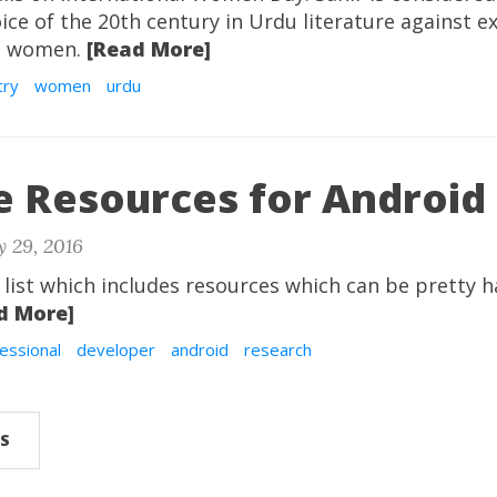
ce of the 20th century in Urdu literature against e
st women.
[Read More]
try
women
urdu
e Resources for Android
 29, 2016
 list which includes resources which can be pretty 
d More]
essional
developer
android
research
S