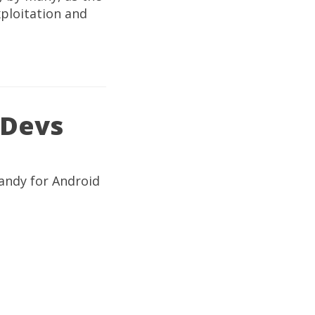
xploitation and
 Devs
handy for Android