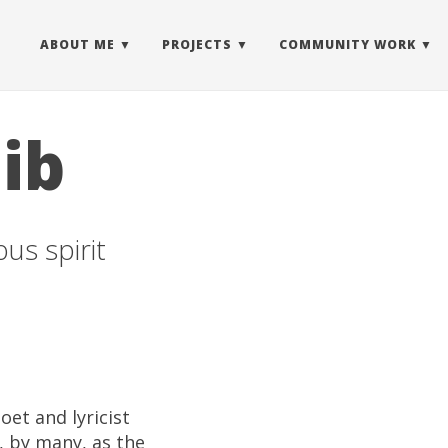
ABOUT ME
PROJECTS
COMMUNITY WORK
ib
us spirit
oet and lyricist
, by many, as the