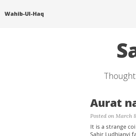
Wahib-Ul-Haq
S
Thoughts
Aurat n
Posted on March 8
It is a strange c
Sahir Ludhianvi f